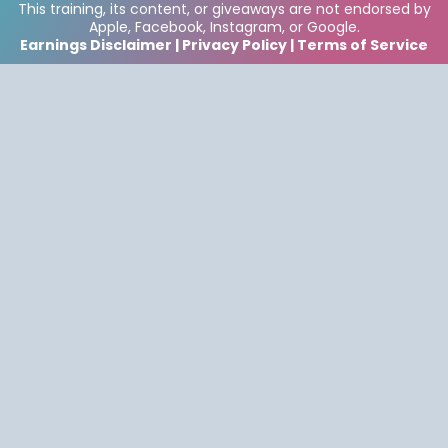
This training, its content, or giveaways are not endorsed by
Apple, Facebook, Instagram, or Google.
Earnings Disclaimer | Privacy Policy | Terms of Service