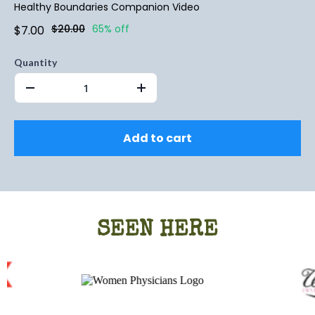
Healthy Boundaries Companion Video
$20.00
65% off
$7.00
Quantity
Add to cart
SEEN HERE