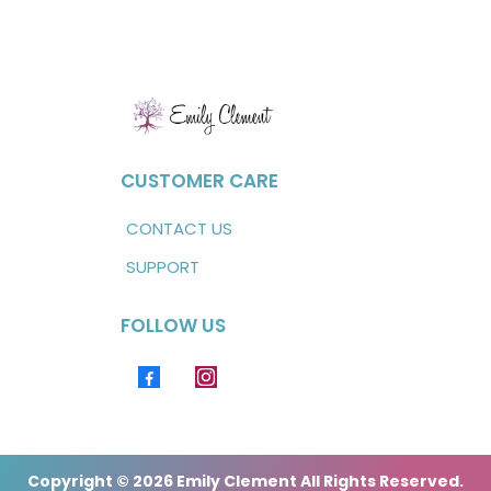
CUSTOMER CARE
CONTACT US
SUPPORT
FOLLOW US
Copyright © 2026 Emily Clement All Rights Reserved.